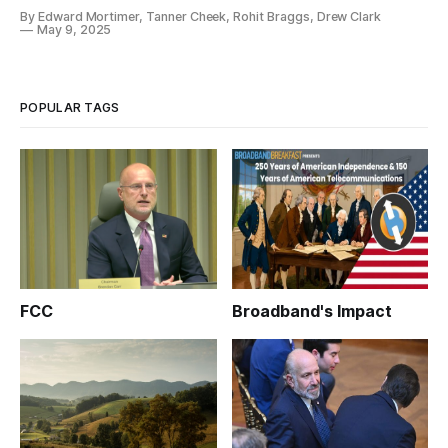
like in practice?
By Edward Mortimer, Tanner Cheek, Rohit Braggs, Drew Clark
May 9, 2025
POPULAR TAGS
FCC
Broadband's Impact