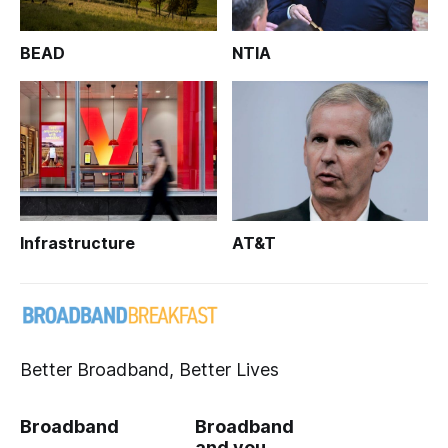
BEAD
NTIA
Infrastructure
AT&T
Better Broadband, Better Lives
Broadband
Broadband
and you