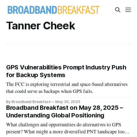
Tanner Cheek
GPS Vulnerabilities Prompt Industry Push
for Backup Systems
The FCC is exploring terrestrial and space-based alternatives
that could serve as backups when GPS fails.
By Broadband Breakfast
May 30, 2025
Broadband Breakfast on May 28, 2025 –
Understanding Global Positioning
What challenges and opportunities do alternatives to GPS
present? What might a more diversified PNT landscape look