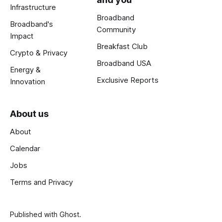
Infrastructure
Broadband
Broadband's
Community
Impact
Breakfast Club
Crypto & Privacy
Broadband USA
Energy &
Exclusive Reports
Innovation
About us
About
Calendar
Jobs
Terms and Privacy
Published with
Ghost
.