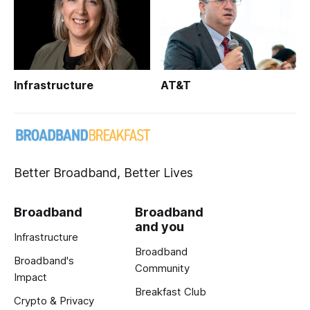
Infrastructure
AT&T
Better Broadband, Better Lives
Broadband
Broadband
and you
Infrastructure
Broadband
Broadband's
Community
Impact
Breakfast Club
Crypto & Privacy