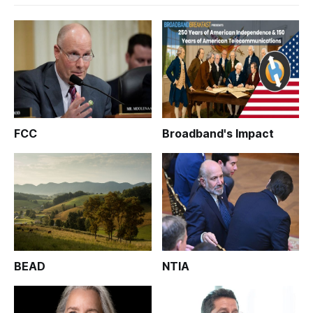
FCC
Broadband's Impact
BEAD
NTIA