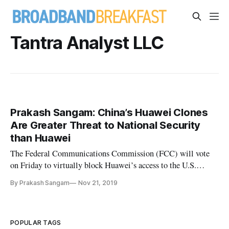
Tantra Analyst LLC
Prakash Sangam: China’s Huawei Clones
Are Greater Threat to National Security
than Huawei
The Federal Communications Commission (FCC) will vote
on Friday to virtually block Huawei’s access to the U.S.
market, but this rare bipartisan action only protects one
By Prakash Sangam
Nov 21, 2019
element of America’s digital infrastructure. In reality, the
likeliest and most susceptible security vulnerabilities aren’t
well u
POPULAR TAGS