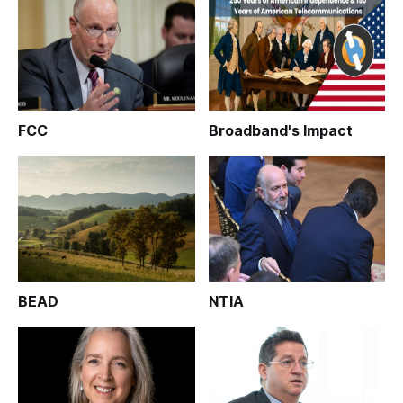
FCC
Broadband's Impact
BEAD
NTIA