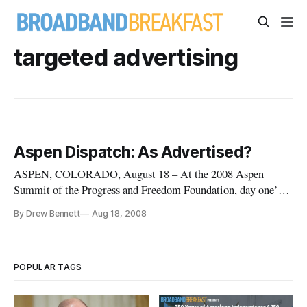
targeted advertising
Aspen Dispatch: As Advertised?
ASPEN, COLORADO, August 18 – At the 2008 Aspen
Summit of the Progress and Freedom Foundation, day one’s
afternoon panel discussed the privacy and competition
By Drew Bennett
Aug 18, 2008
concerns that are developing as the online advertising market
expands and evolves.
POPULAR TAGS