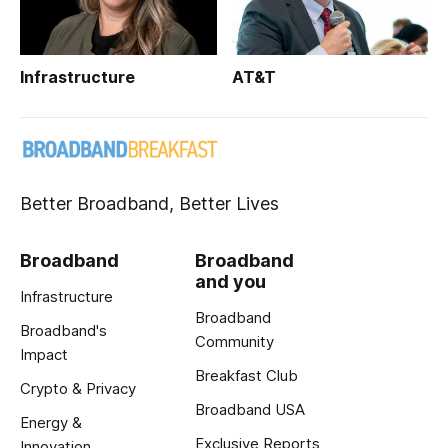
Infrastructure
AT&T
Better Broadband, Better Lives
Broadband
Broadband
and you
Infrastructure
Broadband
Broadband's
Community
Impact
Breakfast Club
Crypto & Privacy
Broadband USA
Energy &
Exclusive Reports
Innovation