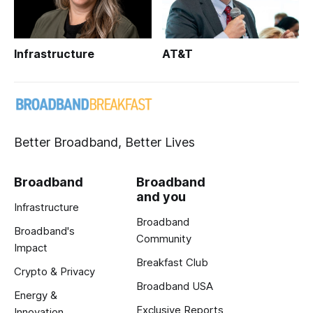
Infrastructure
AT&T
Better Broadband, Better Lives
Broadband
Broadband
and you
Infrastructure
Broadband
Broadband's
Community
Impact
Breakfast Club
Crypto & Privacy
Broadband USA
Energy &
Exclusive Reports
Innovation