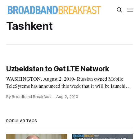
Tashkent
Uzbekistan to Get LTE Network
WASHINGTON, August 2, 2010- Russian owned Mobile
TeleSytems has announced this week that it will be launching
a LTE network in Uzbekistan. The network will be the first of
By Broadband Breakfast
Aug 2, 2010
its kind in central Asia and the first non-TeleSonera owned
network.
POPULAR TAGS