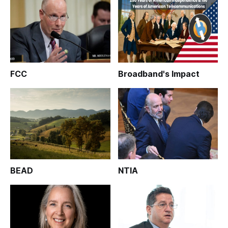
FCC
Broadband's Impact
BEAD
NTIA