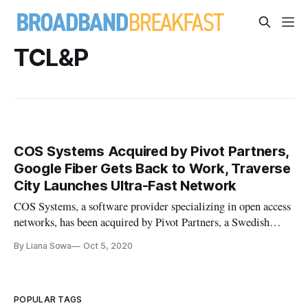
TCL&P
COS Systems Acquired by Pivot Partners,
Google Fiber Gets Back to Work, Traverse
City Launches Ultra-Fast Network
COS Systems, a software provider specializing in open access
networks, has been acquired by Pivot Partners, a Swedish
private equity firm. Though their early work in the Swedish
By Liana Sowa
Oct 5, 2020
market, COS System has been rapidly expanding in North
America. See “COS Systems Brings Swedish Knack for Tech
to Open Acc
POPULAR TAGS