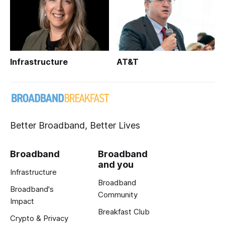
Infrastructure
AT&T
Better Broadband, Better Lives
Broadband
Broadband
and you
Infrastructure
Broadband
Broadband's
Community
Impact
Breakfast Club
Crypto & Privacy