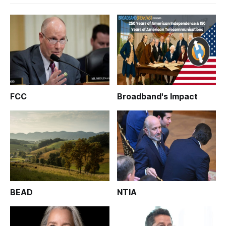
FCC
Broadband's Impact
BEAD
NTIA