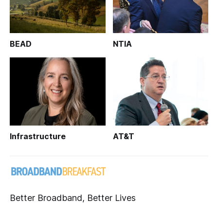
BEAD
NTIA
Infrastructure
AT&T
Better Broadband, Better Lives