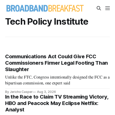
Tech Policy Institute
Communications Act Could Give FCC
Commissioners Firmer Legal Footing Than
Slaughter
Unlike the FTC, Congress intentionally designed the FCC as a
bipartisan commission, one expert said
By Jericho Casper
Aug 3, 2026
In the Race to Claim TV Streaming Victory,
HBO and Peacock May Eclipse Netflix:
Analyst