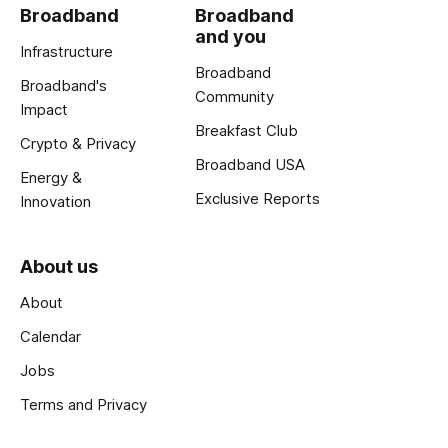
Broadband
Broadband
and you
Infrastructure
Broadband
Broadband's
Community
Impact
Breakfast Club
Crypto & Privacy
Broadband USA
Energy &
Exclusive Reports
Innovation
About us
About
Calendar
Jobs
Terms and Privacy