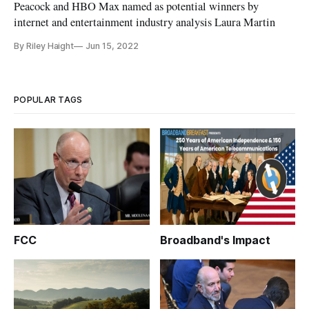
Peacock and HBO Max named as potential winners by
internet and entertainment industry analysis Laura Martin
By Riley Haight
Jun 15, 2022
POPULAR TAGS
FCC
Broadband's Impact