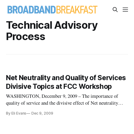
Technical Advisory
Process
Net Neutrality and Quality of Services
Divisive Topics at FCC Workshop
WASHINGTON, December 9, 2009 – The importance of
quality of service and the divisive effect of Net neutrality
rules were key topics at the Federal Communication
By Eli Evans
Dec 9, 2009
Commission’s Technical Advisory Process Workshop on
Tuesday. “The fundamental issue,” said Paul Sanchirico of
Cisco Systems, “is ‘is my be