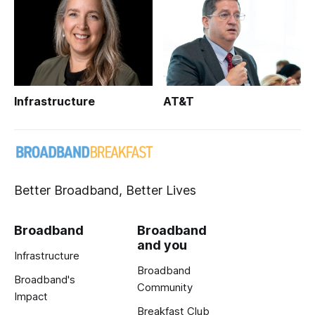
Infrastructure
AT&T
Better Broadband, Better Lives
Broadband
Broadband
and you
Infrastructure
Broadband
Broadband's
Community
Impact
Breakfast Club