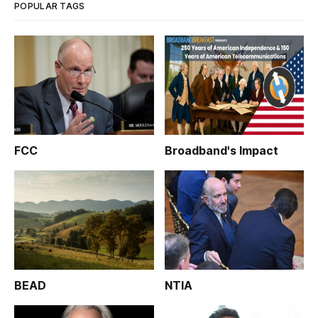
POPULAR TAGS
FCC
Broadband's Impact
BEAD
NTIA