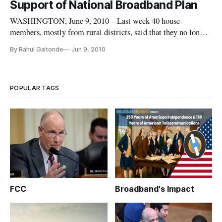
Support of National Broadband Plan
WASHINGTON, June 9, 2010 – Last week 40 house
members, mostly from rural districts, said that they no longer
supported the national broadband plan
By Rahul Gaitonde
Jun 9, 2010
[https://broadbandbreakfast.com/2010/06/congress-fcc-rural/]
on the grounds that it didn’t help enough Americans. Some of
these individuals went so far a
POPULAR TAGS
FCC
Broadband's Impact