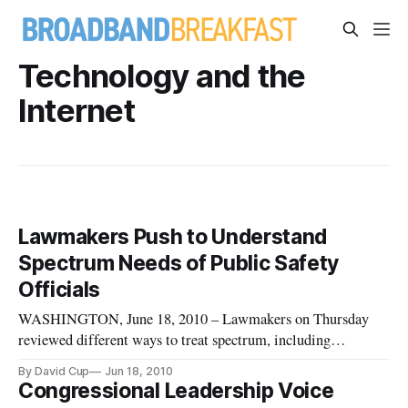
Technology and the
Internet
Lawmakers Push to Understand
Spectrum Needs of Public Safety
Officials
WASHINGTON, June 18, 2010 – Lawmakers on Thursday
reviewed different ways to treat spectrum, including
auctioning it to the private sector and allocating it for public
By David Cup
Jun 18, 2010
emergency services.
Congressional Leadership Voice