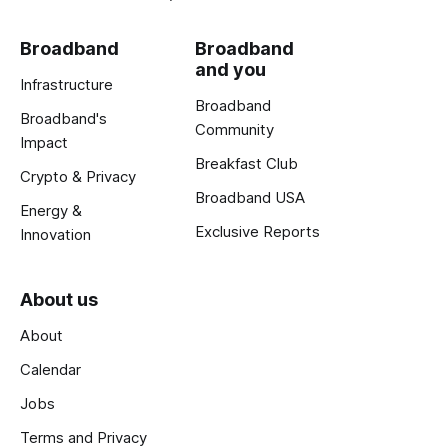
Broadband
Broadband
and you
Infrastructure
Broadband
Broadband's
Community
Impact
Breakfast Club
Crypto & Privacy
Broadband USA
Energy &
Exclusive Reports
Innovation
About us
About
Calendar
Jobs
Terms and Privacy