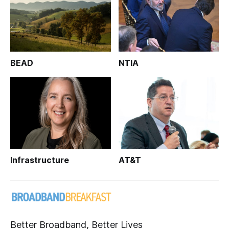
BEAD
NTIA
Infrastructure
AT&T
Better Broadband, Better Lives