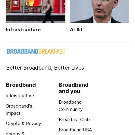
Infrastructure
AT&T
Better Broadband, Better Lives
Broadband
Broadband
and you
Infrastructure
Broadband
Broadband's
Community
Impact
Breakfast Club
Crypto & Privacy
Broadband USA
Energy &