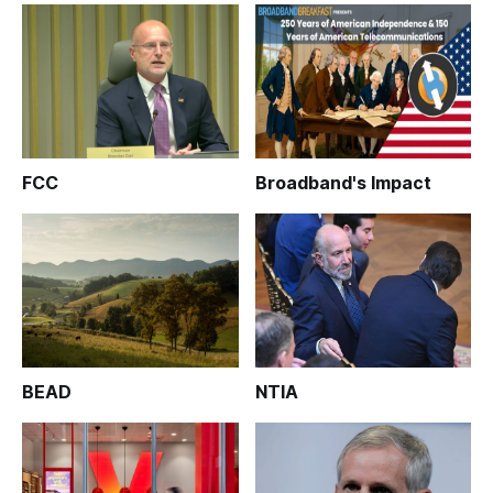
FCC
Broadband's Impact
BEAD
NTIA