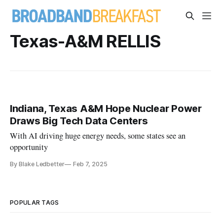
Texas-A&M RELLIS
Indiana, Texas A&M Hope Nuclear Power
Draws Big Tech Data Centers
With AI driving huge energy needs, some states see an
opportunity
By Blake Ledbetter
Feb 7, 2025
POPULAR TAGS