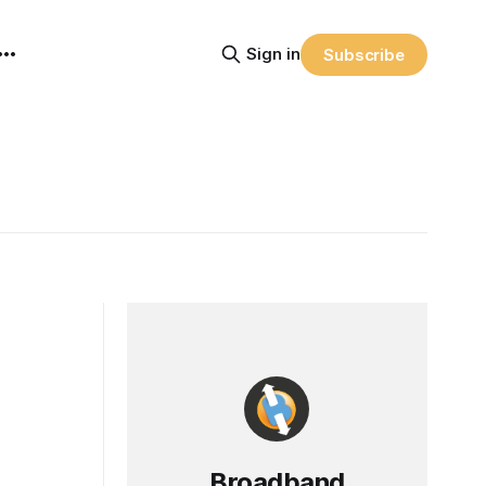
Sign in
Subscribe
Broadband