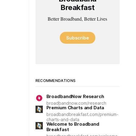
Breakfast
Better Broadband, Better Lives
Subscribe
RECOMMENDATIONS
BroadbandNow Research
broadbandnow.com/research
Premium Charts and Data
broadbandbreakfast.com/premium-
charts-and-data
Welcome to Broadband
Breakfast