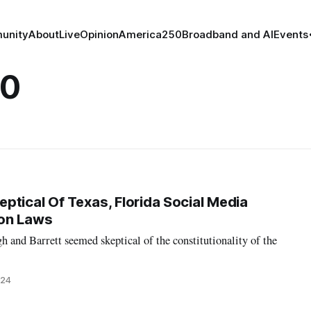
unity
About
Live
Opinion
America250
Broadband and AI
Events
20
ptical Of Texas, Florida Social Media
on Laws
h and Barrett seemed skeptical of the constitutionality of the
024