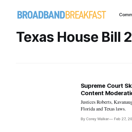
Comm
Texas House Bill 
Supreme Court Ske
Content Moderati
Justices Roberts, Kavanaug
Florida and Texas laws.
By Corey Walker
Feb 27, 2