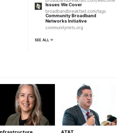
broadbandbreakfast.com/welcome
Issues We Cover
broadbandbreakfast.com/tags
Community Broadband
Networks Initiative
communitynets.org
SEE ALL
Infrastructure
AT&T