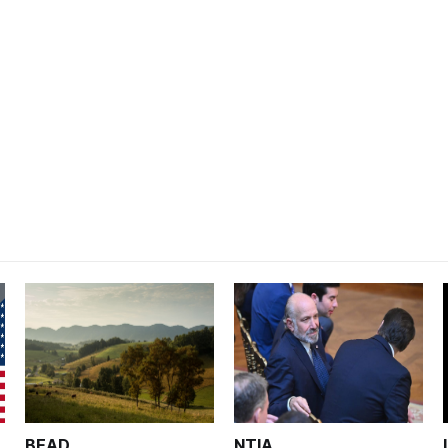
BEAD
NTIA