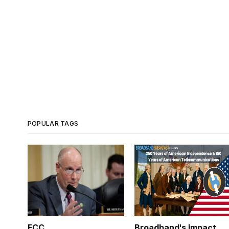
POPULAR TAGS
FCC
Broadband's Impact