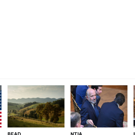
BEAD
NTIA