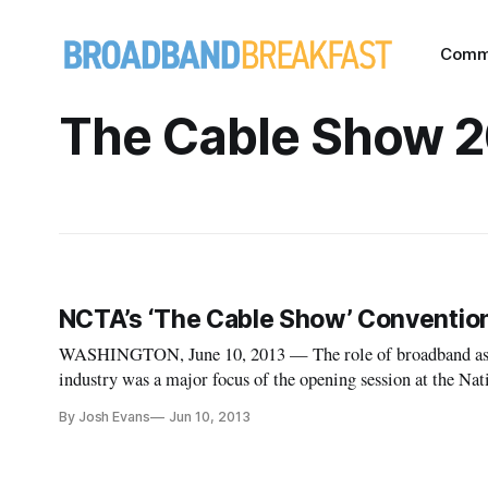
Comm
The Cable Show 
NCTA’s ‘The Cable Show’ Convention
WASHINGTON, June 10, 2013 — The role of broadband as a m
industry was a major focus of the opening session at the N
Association’s annual Cable Show on Monday. Michael Powel
By Josh Evans
Jun 10, 2013