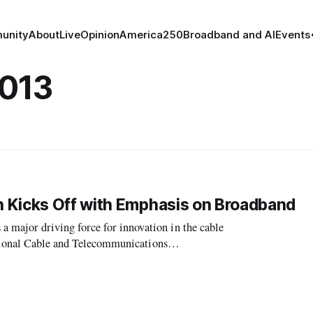
unity
About
Live
Opinion
America250
Broadband and AI
Events
2013
 Kicks Off with Emphasis on Broadband
ajor driving force for innovation in the cable
ational Cable and Telecommunications
l, president and CEO of NCTA, delivered the ke