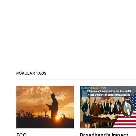
POPULAR TAGS
FCC
Broadband's Impact