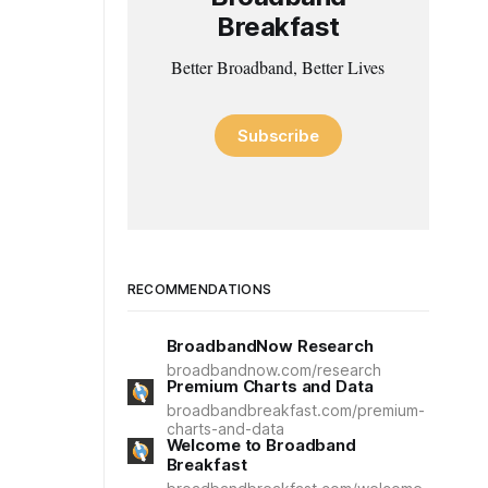
Breakfast
Better Broadband, Better Lives
Subscribe
RECOMMENDATIONS
BroadbandNow Research
broadbandnow.com/research
Premium Charts and Data
broadbandbreakfast.com/premium-
charts-and-data
Welcome to Broadband
Breakfast