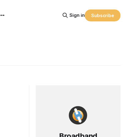
Sign in
Subscribe
Broadband