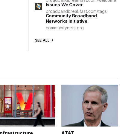
broadbandbreakfast.com/welcome
Issues We Cover
broadbandbreakfast.com/tags
Community Broadband
Networks Initiative
communitynets.org
SEE ALL
Infrastructure
AT&T