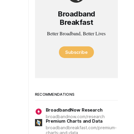
Broadband
Breakfast
Better Broadband, Better Lives
Subscribe
RECOMMENDATIONS
BroadbandNow Research
broadbandnow.com/research
Premium Charts and Data
broadbandbreakfast.com/premium-
charts-and-data