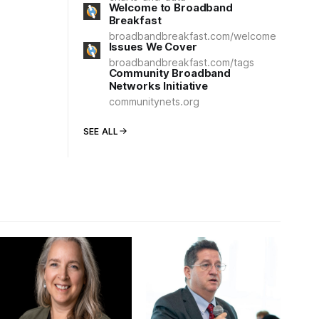
Welcome to Broadband
Breakfast
broadbandbreakfast.com/welcome
Issues We Cover
broadbandbreakfast.com/tags
Community Broadband
Networks Initiative
communitynets.org
SEE ALL