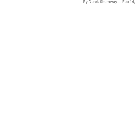
By Derek Shumway
Feb 14,
business resource center. 