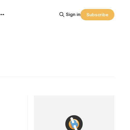
Sign in
Subscribe