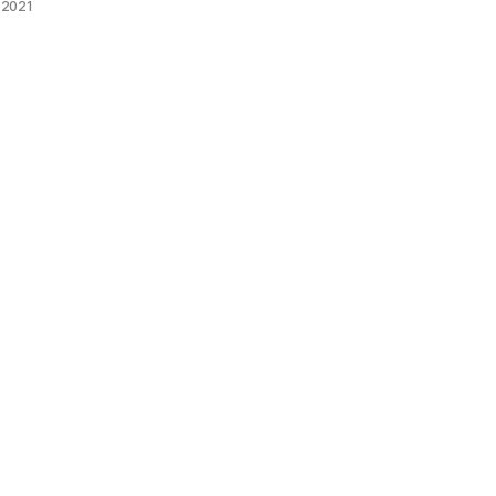
 2021
The fabr