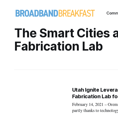
Comm
The Smart Cities 
Fabrication Lab
Utah Ignite Lever
Fabrication Lab f
February 14, 2021 – Orem,
partly thanks to technology
and Fabrication Lab at Uta