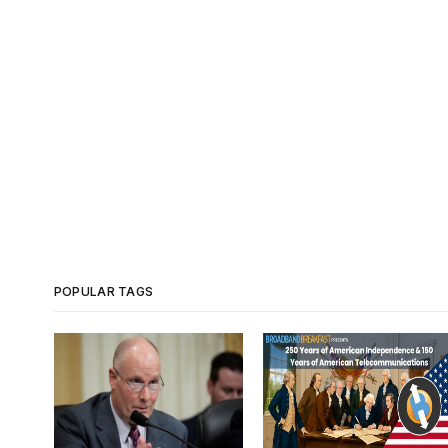
POPULAR TAGS