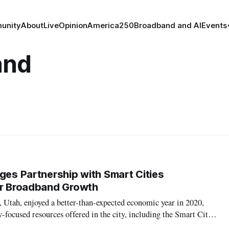
unity
About
Live
Opinion
America250
Broadband and AI
Events
and
ages Partnership with Smart Cities
or Broadband Growth
 Utah, enjoyed a better-than-expected economic year in 2020,
-focused resources offered in the city, including the Smart Cities
h Valley University, a new resource within the university’s