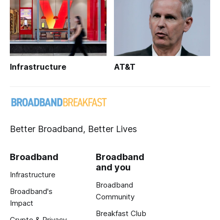
Infrastructure
AT&T
Better Broadband, Better Lives
Broadband
Broadband
and you
Infrastructure
Broadband
Broadband's
Community
Impact
Breakfast Club
Crypto & Privacy