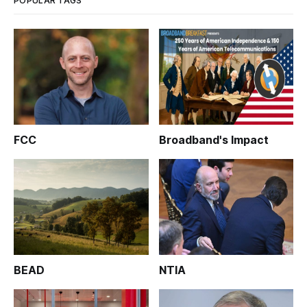
POPULAR TAGS
FCC
Broadband's Impact
BEAD
NTIA