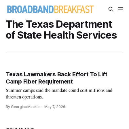
The Texas Department
of State Health Services
Texas Lawmakers Back Effort To Lift
Camp Fiber Requirement
Summer camps said the mandate could cost millions and
threaten operations.
By Georgina Mackie
May 7, 2026