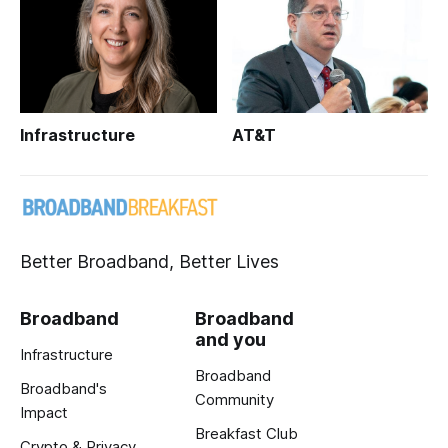
Infrastructure
AT&T
Better Broadband, Better Lives
Broadband
Broadband
and you
Infrastructure
Broadband
Broadband's
Community
Impact
Breakfast Club
Crypto & Privacy