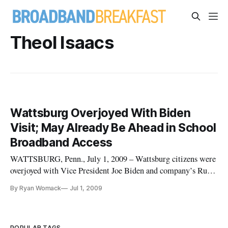
Theol Isaacs
Wattsburg Overjoyed With Biden
Visit; May Already Be Ahead in School
Broadband Access
WATTSBURG, Penn., July 1, 2009 – Wattsburg citizens were
overjoyed with Vice President Joe Biden and company’s Rural
Broadband Tour. But the town may also serve as a benchmark
By Ryan Womack
Jul 1, 2009
for public broadband access.
POPULAR TAGS