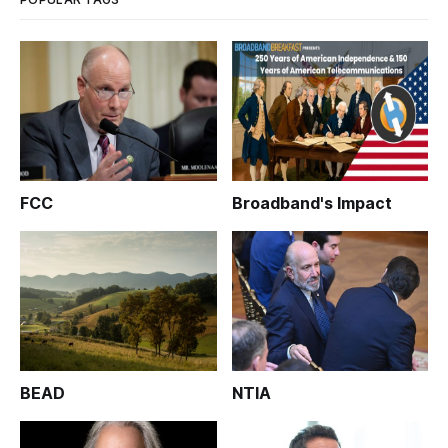
FCC
Broadband's Impact
BEAD
NTIA