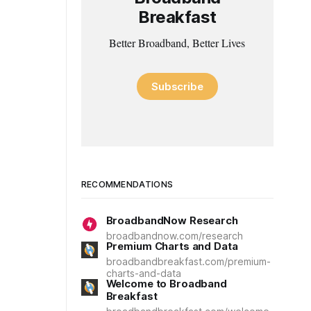
Breakfast
Better Broadband, Better Lives
Subscribe
RECOMMENDATIONS
BroadbandNow Research
broadbandnow.com/research
Premium Charts and Data
broadbandbreakfast.com/premium-
charts-and-data
Welcome to Broadband
Breakfast