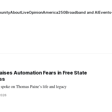
unity
About
Live
Opinion
America250
Broadband and AI
Events
aises Automation Fears in Free State
ss
 spoke on Thomas Paine’s life and legacy
 2026