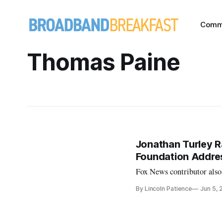
Comm
Thomas Paine
Jonathan Turley R
Foundation Addre
Fox News contributor also
By Lincoln Patience
Jun 5,