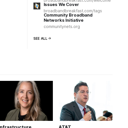
broadbandbreakfast.com/welcome
Issues We Cover
broadbandbreakfast.com/tags
Community Broadband
Networks Initiative
communitynets.org
SEE ALL
Infrastructure
AT&T