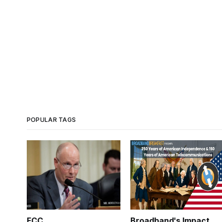
POPULAR TAGS
FCC
Broadband's Impact