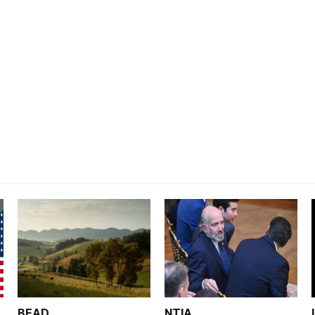
BEAD
NTIA