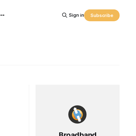
Sign in
Subscribe
Broadband