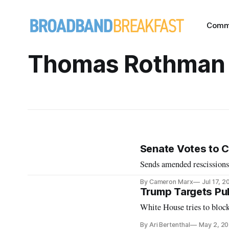
Comm
Thomas Rothman
Senate Votes to C
Sends amended rescissions
By Cameron Marx
Jul 17, 2
Trump Targets Pub
White House tries to blo
By Ari Bertenthal
May 2, 2