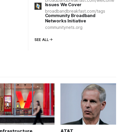
broadbandbreakfast.com/welcome
Issues We Cover
broadbandbreakfast.com/tags
Community Broadband
Networks Initiative
communitynets.org
SEE ALL
Infrastructure
AT&T