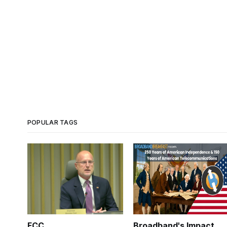
POPULAR TAGS
FCC
Broadband's Impact