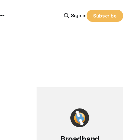
Sign in
Subscribe
Broadband