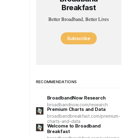
Breakfast
Better Broadband, Better Lives
Subscribe
RECOMMENDATIONS
BroadbandNow Research
broadbandnow.com/research
Premium Charts and Data
broadbandbreakfast.com/premium-
charts-and-data
Welcome to Broadband
Breakfast