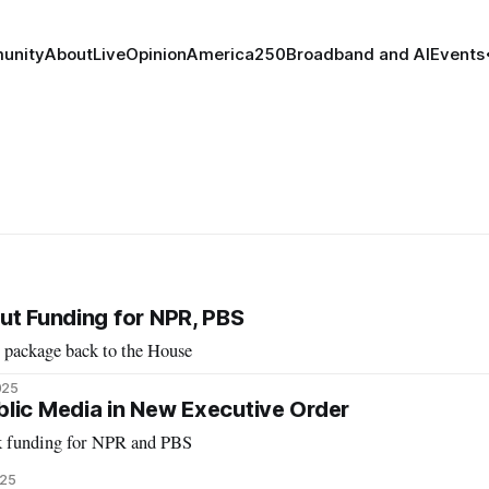
unity
About
Live
Opinion
America250
Broadband and AI
Events
ut Funding for NPR, PBS
 package back to the House
025
lic Media in New Executive Order
ck funding for NPR and PBS
025