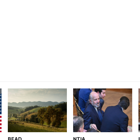
BEAD
NTIA