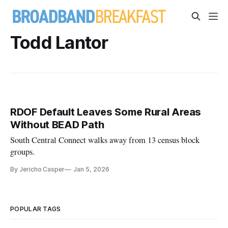
Todd Lantor
RDOF Default Leaves Some Rural Areas
Without BEAD Path
South Central Connect walks away from 13 census block
groups.
By Jericho Casper
Jan 5, 2026
POPULAR TAGS