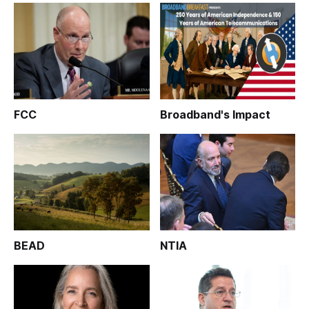
FCC
Broadband's Impact
BEAD
NTIA