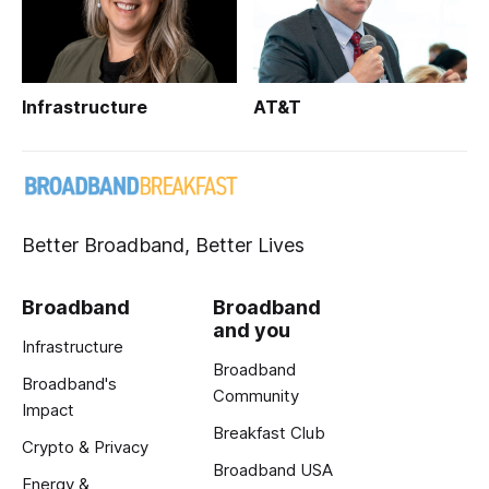
Infrastructure
AT&T
Better Broadband, Better Lives
Broadband
Broadband
and you
Infrastructure
Broadband
Broadband's
Community
Impact
Breakfast Club
Crypto & Privacy
Broadband USA
Energy &