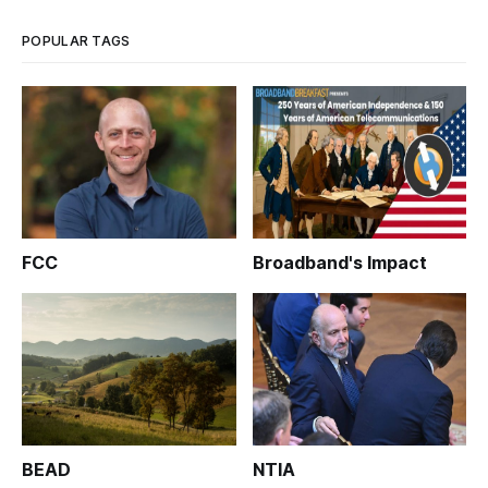
POPULAR TAGS
FCC
Broadband's Impact
BEAD
NTIA