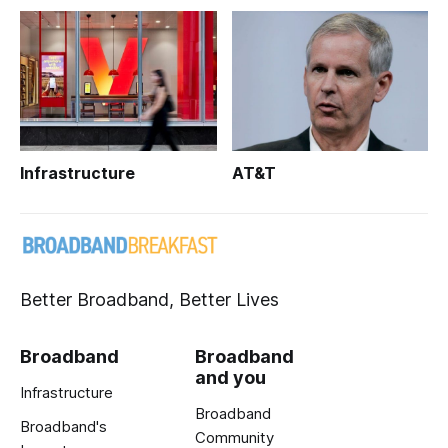
Infrastructure
AT&T
Better Broadband, Better Lives
Broadband
Broadband
and you
Infrastructure
Broadband
Broadband's
Community