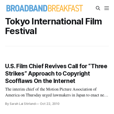
Tokyo International Film
Festival
U.S. Film Chief Revives Call for “Three
Strikes” Approach to Copyright
Scofflaws On the Internet
The interim chief of the Motion Picture Association of
America on Thursday urged lawmakers in Japan to enact new
legislation that would mandate the disconnection of illegal
By Sarah Lai Stirland
Oct 22, 2010
file-sharers from their internet connections after being
warned about their activities several times.