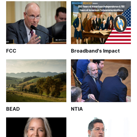
FCC
Broadband's Impact
BEAD
NTIA