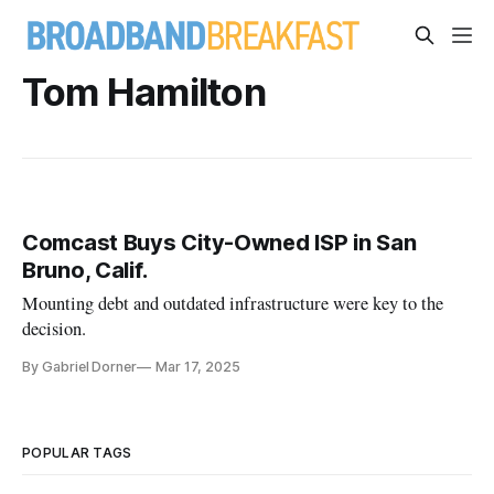
Tom Hamilton
Comcast Buys City-Owned ISP in San
Bruno, Calif.
Mounting debt and outdated infrastructure were key to the
decision.
By Gabriel Dorner
Mar 17, 2025
POPULAR TAGS