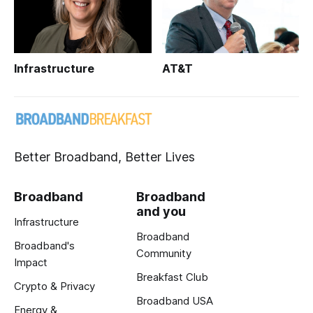
Infrastructure
AT&T
Better Broadband, Better Lives
Broadband
Broadband
and you
Infrastructure
Broadband
Broadband's
Community
Impact
Breakfast Club
Crypto & Privacy
Broadband USA
Energy &