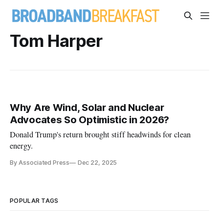
Tom Harper
Why Are Wind, Solar and Nuclear
Advocates So Optimistic in 2026?
Donald Trump's return brought stiff headwinds for clean
energy.
By Associated Press
Dec 22, 2025
POPULAR TAGS