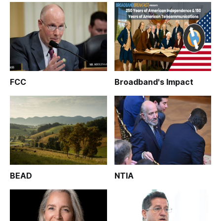
FCC
Broadband's Impact
BEAD
NTIA