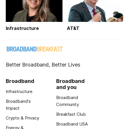
Infrastructure
AT&T
Better Broadband, Better Lives
Broadband
Broadband
and you
Infrastructure
Broadband
Broadband's
Community
Impact
Breakfast Club
Crypto & Privacy
Broadband USA
Energy &