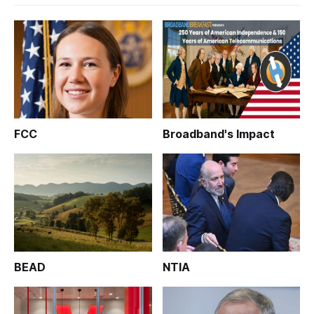
FCC
Broadband's Impact
BEAD
NTIA