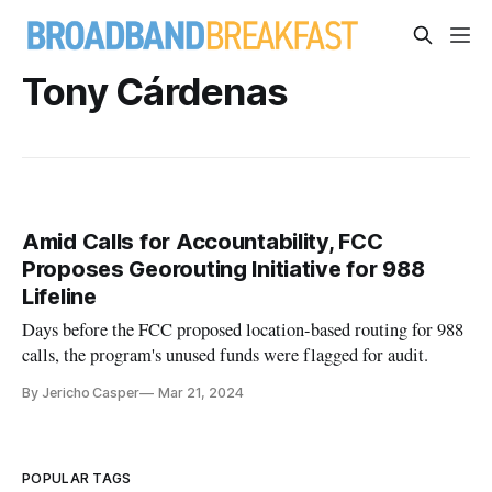
Tony Cárdenas
Amid Calls for Accountability, FCC
Proposes Georouting Initiative for 988
Lifeline
Days before the FCC proposed location-based routing for 988
calls, the program's unused funds were flagged for audit.
By Jericho Casper
Mar 21, 2024
POPULAR TAGS