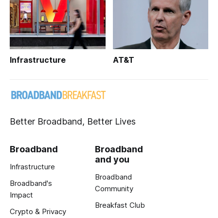
Infrastructure
AT&T
Better Broadband, Better Lives
Broadband
Broadband
and you
Infrastructure
Broadband
Broadband's
Community
Impact
Breakfast Club
Crypto & Privacy