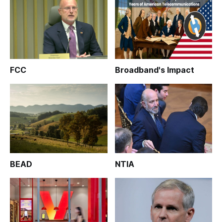
FCC
Broadband's Impact
BEAD
NTIA