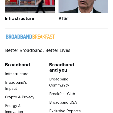
Infrastructure
AT&T
Better Broadband, Better Lives
Broadband
Broadband
and you
Infrastructure
Broadband
Broadband's
Community
Impact
Breakfast Club
Crypto & Privacy
Broadband USA
Energy &
Exclusive Reports
Innovation