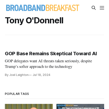
Tony O'Donnell
GOP Base Remains Skeptical Toward AI
GOP delegates want AI threats taken seriously, despite
Trump’s softer approach to the technology
By Joel Leighton
Jul 18, 2024
POPULAR TAGS