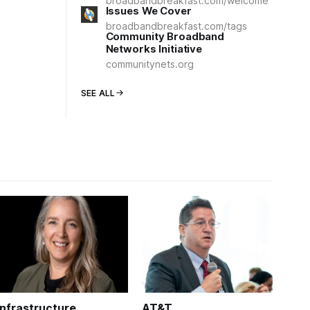
broadbandbreakfast.com/welcome
Issues We Cover
broadbandbreakfast.com/tags
Community Broadband
Networks Initiative
communitynets.org
SEE ALL
Infrastructure
AT&T