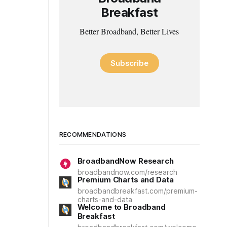
Breakfast
Better Broadband, Better Lives
Subscribe
RECOMMENDATIONS
BroadbandNow Research
broadbandnow.com/research
Premium Charts and Data
broadbandbreakfast.com/premium-
charts-and-data
Welcome to Broadband
Breakfast