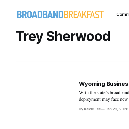
Comm
Trey Sherwood
Wyoming Business
With the state’s broadband
deployment may face new 
By Kelcie Lee
Jan 23, 2026