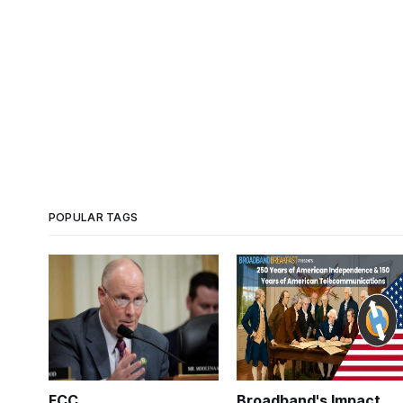
POPULAR TAGS
FCC
Broadband's Impact