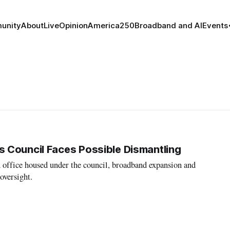
unity
About
Live
Opinion
America250
Broadband and AI
Events
 Council Faces Possible Dismantling
 office housed under the council, broadband expansion and
oversight.