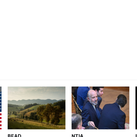
BEAD
NTIA