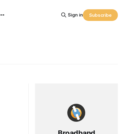
Sign in
Subscribe
Broadband