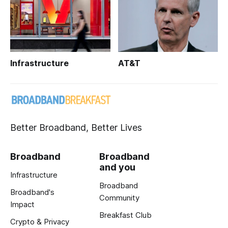
Infrastructure
AT&T
Better Broadband, Better Lives
Broadband
Broadband
and you
Infrastructure
Broadband
Broadband's
Community
Impact
Breakfast Club
Crypto & Privacy