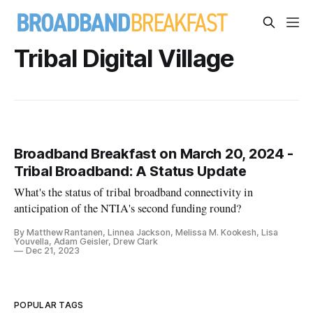
Tribal Digital Village
Broadband Breakfast on March 20, 2024 -
Tribal Broadband: A Status Update
What's the status of tribal broadband connectivity in
anticipation of the NTIA's second funding round?
By Matthew Rantanen, Linnea Jackson, Melissa M. Kookesh, Lisa
Youvella, Adam Geisler, Drew Clark
Dec 21, 2023
POPULAR TAGS