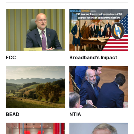
FCC
Broadband's Impact
BEAD
NTIA