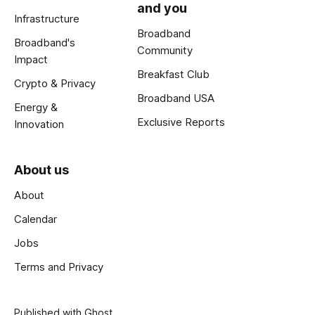
and you
Infrastructure
Broadband
Broadband's
Community
Impact
Breakfast Club
Crypto & Privacy
Broadband USA
Energy &
Exclusive Reports
Innovation
About us
About
Calendar
Jobs
Terms and Privacy
Published with
Ghost
.