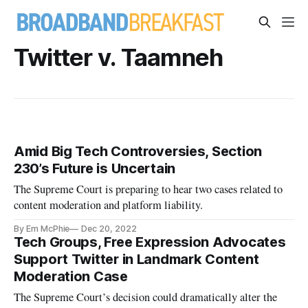
Twitter v. Taamneh
Amid Big Tech Controversies, Section
230’s Future is Uncertain
The Supreme Court is preparing to hear two cases related to
content moderation and platform liability.
By Em McPhie
Dec 20, 2022
Tech Groups, Free Expression Advocates
Support Twitter in Landmark Content
Moderation Case
The Supreme Court’s decision could dramatically alter the