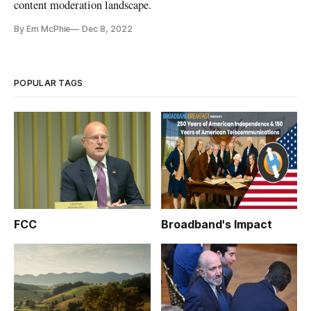
content moderation landscape.
By Em McPhie
Dec 8, 2022
POPULAR TAGS
FCC
Broadband's Impact