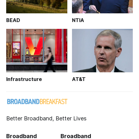
BEAD
NTIA
Infrastructure
AT&T
Better Broadband, Better Lives
Broadband
Broadband