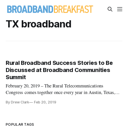
TX broadband
Rural Broadband Success Stories to Be
Discussed at Broadband Communities
Summit
February 20, 2019 – The Rural Telecommunications
Congress comes together once every year in Austin, Texas,
jointly with the Broadband Communities Summit. Rural
By Drew Clark
Feb 20, 2019
broadband issues are very much in the news. Among the
topics that will be discussed this year at the summit are
“Rural Broadband Success Sto
POPULAR TAGS