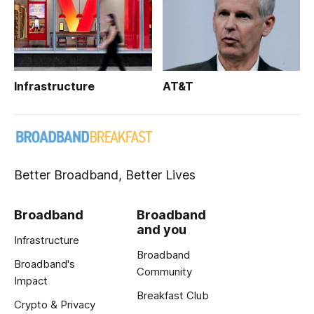
Infrastructure
AT&T
Better Broadband, Better Lives
Broadband
Broadband
and you
Infrastructure
Broadband
Broadband's
Community
Impact
Breakfast Club
Crypto & Privacy