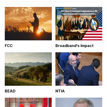
FCC
Broadband's Impact
BEAD
NTIA