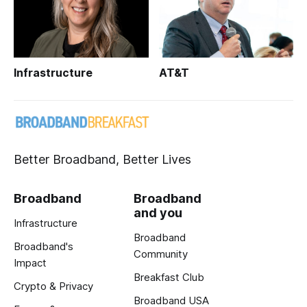
Infrastructure
AT&T
Better Broadband, Better Lives
Broadband
Broadband
and you
Infrastructure
Broadband
Broadband's
Community
Impact
Breakfast Club
Crypto & Privacy
Broadband USA