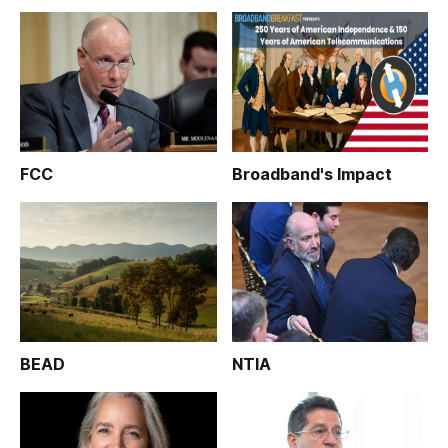
FCC
Broadband's Impact
BEAD
NTIA