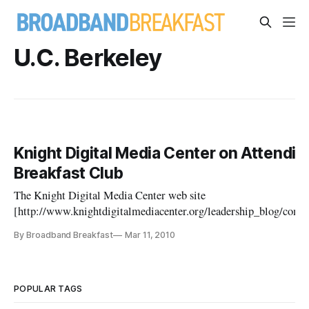
U.C. Berkeley
Knight Digital Media Center on Attendi
Breakfast Club
The Knight Digital Media Center web site
[http://www.knightdigitalmediacenter.org/leadership_blog/co
pportunities_for_community_news_civic_eng/] promotes the upc
By Broadband Breakfast
Mar 11, 2010
the Table for the National Broadband Plan: Where to From H
POPULAR TAGS