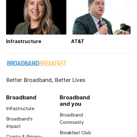
Infrastructure
AT&T
Better Broadband, Better Lives
Broadband
Broadband
and you
Infrastructure
Broadband
Broadband's
Community
Impact
Breakfast Club
Crypto & Privacy