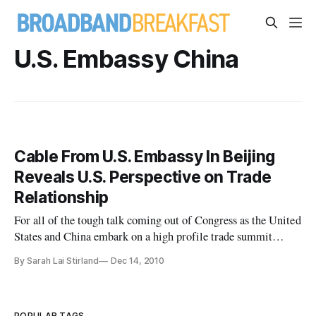
U.S. Embassy China
Cable From U.S. Embassy In Beijing
Reveals U.S. Perspective on Trade
Relationship
For all of the tough talk coming out of Congress as the United
States and China embark on a high profile trade summit
today, a confidential memo sent by U.S. Ambassador Jon M.
By Sarah Lai Stirland
Dec 14, 2010
Huntsman at the beginning of 2010 illustrates how the
fortunes of the two countries have changed in modern times,
and how th
POPULAR TAGS