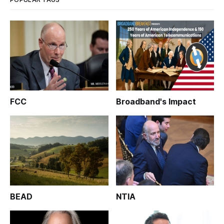
FCC
Broadband's Impact
BEAD
NTIA