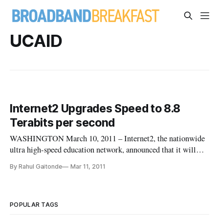
UCAID
Internet2 Upgrades Speed to 8.8
Terabits per second
WASHINGTON March 10, 2011 – Internet2, the nationwide
ultra high-speed education network, announced that it will
increase the network’s speed by a factor of nearly 900. The
By Rahul Gaitonde
Mar 11, 2011
network’s existing speed is already approximately 1,000 times
as fast as a the fastest widely-available high-speed residential
POPULAR TAGS