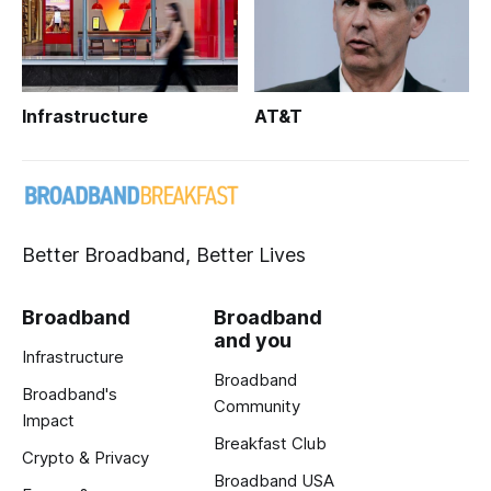
Infrastructure
AT&T
Better Broadband, Better Lives
Broadband
Broadband
and you
Infrastructure
Broadband
Broadband's
Community
Impact
Breakfast Club
Crypto & Privacy
Broadband USA