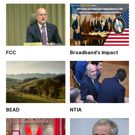
FCC
Broadband's Impact
BEAD
NTIA