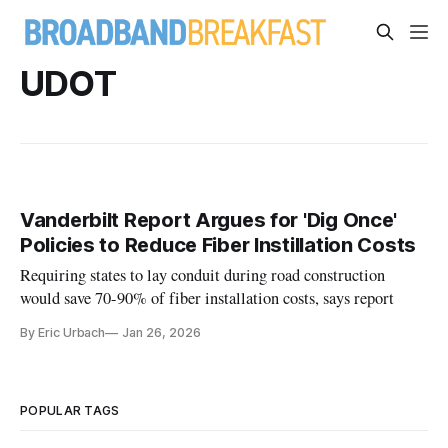
UDOT
Vanderbilt Report Argues for 'Dig Once'
Policies to Reduce Fiber Instillation Costs
Requiring states to lay conduit during road construction
would save 70-90% of fiber installation costs, says report
By Eric Urbach
Jan 26, 2026
POPULAR TAGS