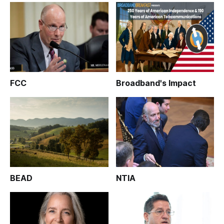
FCC
Broadband's Impact
BEAD
NTIA