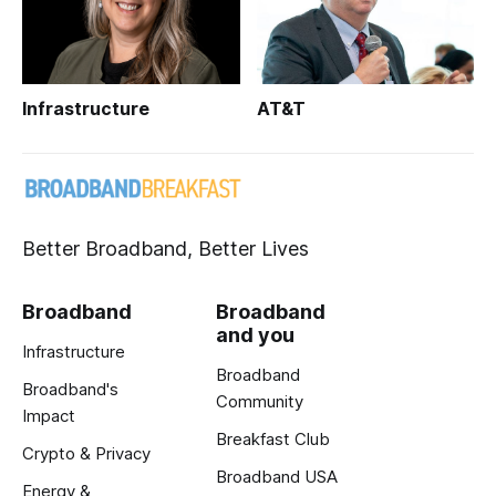
Infrastructure
AT&T
Better Broadband, Better Lives
Broadband
Broadband
and you
Infrastructure
Broadband
Broadband's
Community
Impact
Breakfast Club
Crypto & Privacy
Broadband USA
Energy &