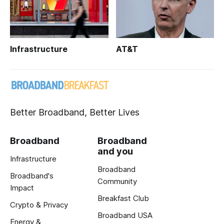
Infrastructure
AT&T
Better Broadband, Better Lives
Broadband
Broadband
and you
Infrastructure
Broadband
Broadband's
Community
Impact
Breakfast Club
Crypto & Privacy
Broadband USA
Energy &