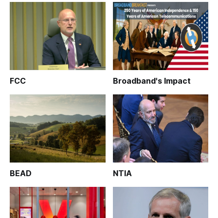
FCC
Broadband's Impact
BEAD
NTIA