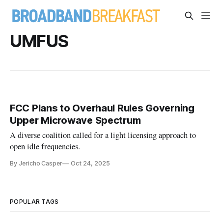
UMFUS
FCC Plans to Overhaul Rules Governing
Upper Microwave Spectrum
A diverse coalition called for a light licensing approach to
open idle frequencies.
By Jericho Casper
Oct 24, 2025
POPULAR TAGS