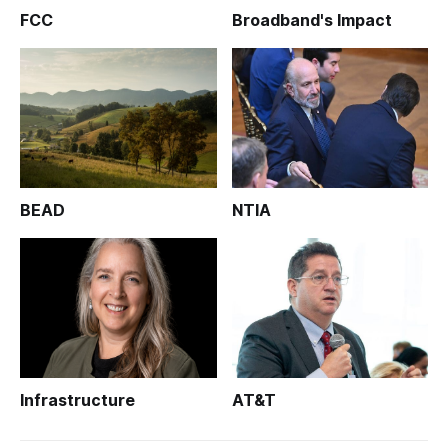
FCC
Broadband's Impact
BEAD
NTIA
Infrastructure
AT&T