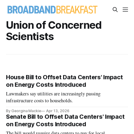
Union of Concerned
Scientists
House Bill to Offset Data Centers' Impact
on Energy Costs Introduced
Lawmakers say utilities are increasingly passing
infrastructure costs to households.
By Georgina Mackie
Apr 13, 2026
Senate Bill to Offset Data Centers' Impact
on Energy Costs Introduced
The bill would require data centers to pay for local