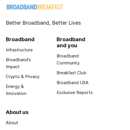
Better Broadband, Better Lives
Broadband
Broadband
and you
Infrastructure
Broadband
Broadband's
Community
Impact
Breakfast Club
Crypto & Privacy
Broadband USA
Energy &
Exclusive Reports
Innovation
About us
About