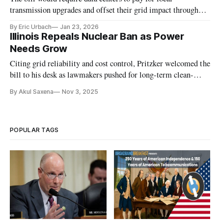
transmission upgrades and offset their grid impact through
new power resources.
By Eric Urbach
Jan 23, 2026
Illinois Repeals Nuclear Ban as Power
Needs Grow
Citing grid reliability and cost control, Pritzker welcomed the
bill to his desk as lawmakers pushed for long-term clean-
energy investment.
By Akul Saxena
Nov 3, 2025
POPULAR TAGS