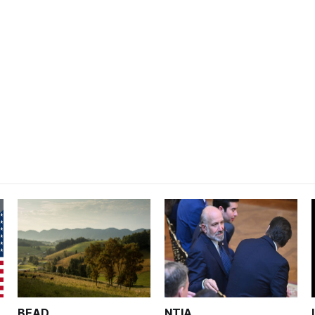
BEAD
NTIA