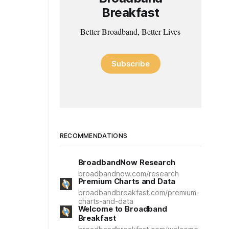
Breakfast
Better Broadband, Better Lives
Subscribe
RECOMMENDATIONS
BroadbandNow Research
broadbandnow.com/research
Premium Charts and Data
broadbandbreakfast.com/premium-
charts-and-data
Welcome to Broadband
Breakfast