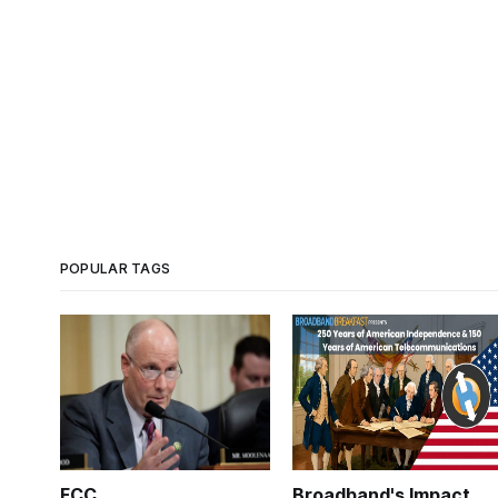
POPULAR TAGS
FCC
Broadband's Impact