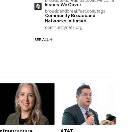
broadbandbreakfast.com/welcome
Issues We Cover
broadbandbreakfast.com/tags
Community Broadband
Networks Initiative
communitynets.org
SEE ALL
Infrastructure
AT&T