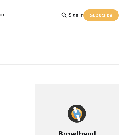
Sign in
Subscribe
Broadband