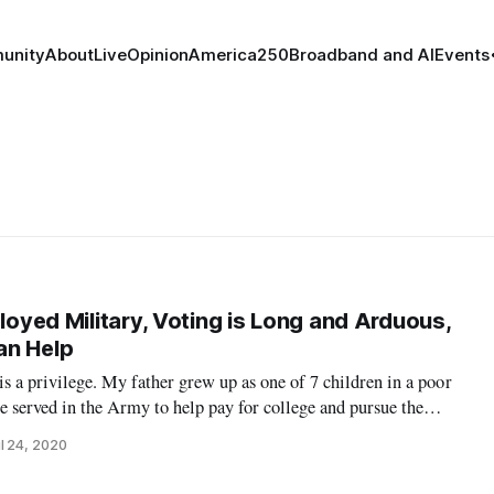
unity
About
Live
Opinion
America250
Broadband and AI
Events
ployed Military, Voting is Long and Arduous,
an Help
 is a privilege. My father grew up as one of 7 children in a poor
 served in the Army to help pay for college and pursue the
 believing anything was possible if I worked hard enough, and
l 24, 2020