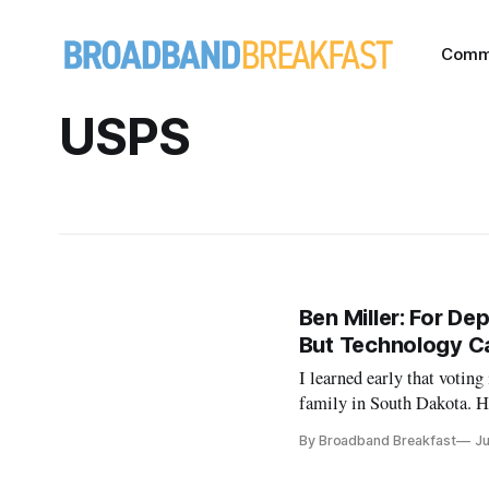
Comm
USPS
Ben Miller: For De
But Technology C
I learned early that voting
family in South Dakota. He
American Dream. I grew up
By Broadband Breakfast
Ju
this was because […]