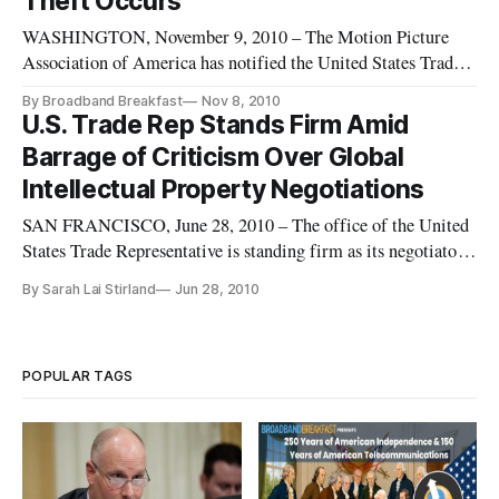
Theft Occurs
WASHINGTON, November 9, 2010 – The Motion Picture
Association of America has notified the United States Trade
Representative as to what it believes are the most “notorious”
By Broadband Breakfast
Nov 8, 2010
physical and online markets threatening legitimate commerce.
U.S. Trade Rep Stands Firm Amid
Barrage of Criticism Over Global
Intellectual Property Negotiations
SAN FRANCISCO, June 28, 2010 – The office of the United
States Trade Representative is standing firm as its negotiators
head into a set of week-long negotiations over the
By Sarah Lai Stirland
Jun 28, 2010
controversial Anti-Counterfeiting Trade Agreement in
Lucerne, Switzerland.
POPULAR TAGS