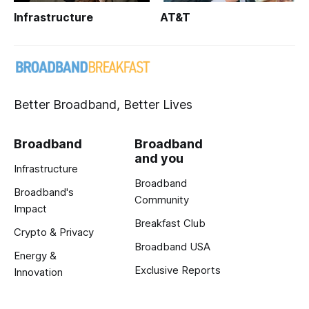
Infrastructure
AT&T
Better Broadband, Better Lives
Broadband
Broadband
and you
Infrastructure
Broadband
Broadband's
Community
Impact
Breakfast Club
Crypto & Privacy
Broadband USA
Energy &
Exclusive Reports
Innovation