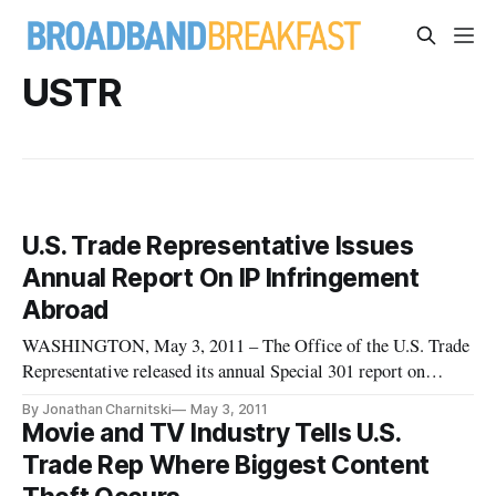
USTR
U.S. Trade Representative Issues
Annual Report On IP Infringement
Abroad
WASHINGTON, May 3, 2011 – The Office of the U.S. Trade
Representative released its annual Special 301 report on
Monday, outlining the effectiveness of trade partners in
By Jonathan Charnitski
May 3, 2011
combating infringement of the rights of U.S. intellectual
Movie and TV Industry Tells U.S.
property holders. The U.S. claims 18 million American jobs
Trade Rep Where Biggest Content
dependent upo