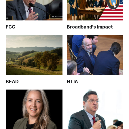
FCC
Broadband's Impact
BEAD
NTIA