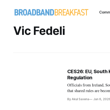
Comm
Vic Fedeli
CES26: EU, South 
Regulation
Officials from Ireland, S
that shared rules are becom
By Akul Saxena
Jan 6, 202