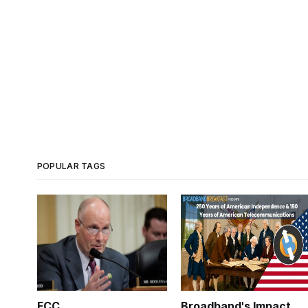
POPULAR TAGS
FCC
Broadband's Impact