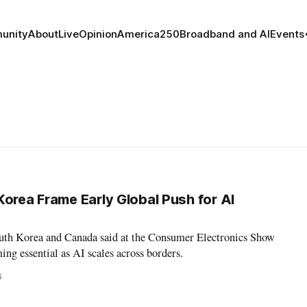
unity
About
Live
Opinion
America250
Broadband and AI
Events
Korea Frame Early Global Push for AI
outh Korea and Canada said at the Consumer Electronics Show
ing essential as AI scales across borders.
6