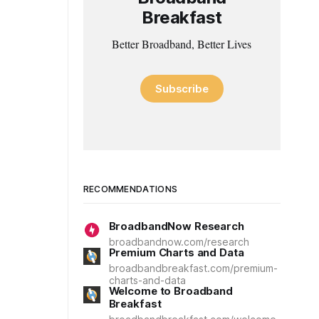
Breakfast
Better Broadband, Better Lives
Subscribe
RECOMMENDATIONS
BroadbandNow Research
broadbandnow.com/research
Premium Charts and Data
broadbandbreakfast.com/premium-
charts-and-data
Welcome to Broadband
Breakfast