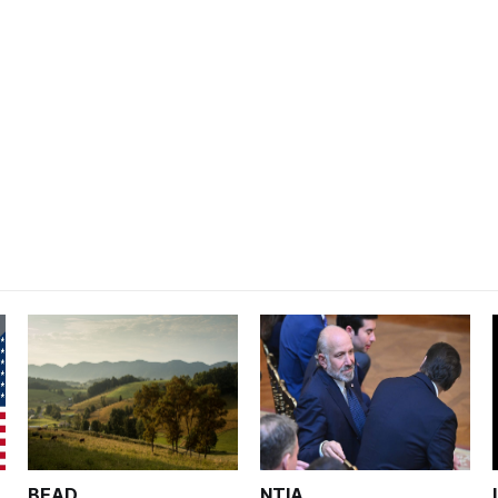
BEAD
NTIA