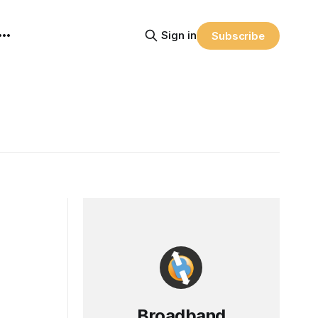
Sign in
Subscribe
Broadband