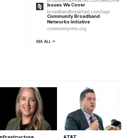
broadbandbreakfast.com/welcome
Issues We Cover
broadbandbreakfast.com/tags
Community Broadband
Networks Initiative
communitynets.org
SEE ALL
Infrastructure
AT&T