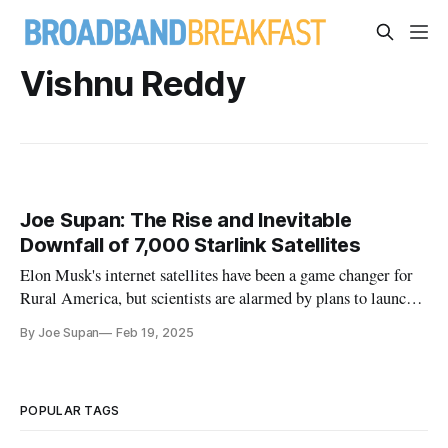
Vishnu Reddy
Joe Supan: The Rise and Inevitable
Downfall of 7,000 Starlink Satellites
Elon Musk's internet satellites have been a game changer for
Rural America, but scientists are alarmed by plans to launch
thousands more.
By Joe Supan
Feb 19, 2025
POPULAR TAGS