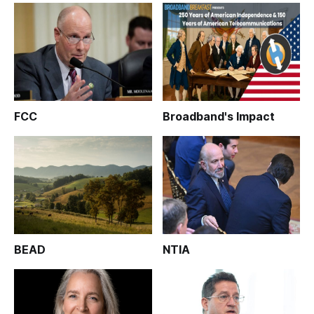
FCC
Broadband's Impact
BEAD
NTIA