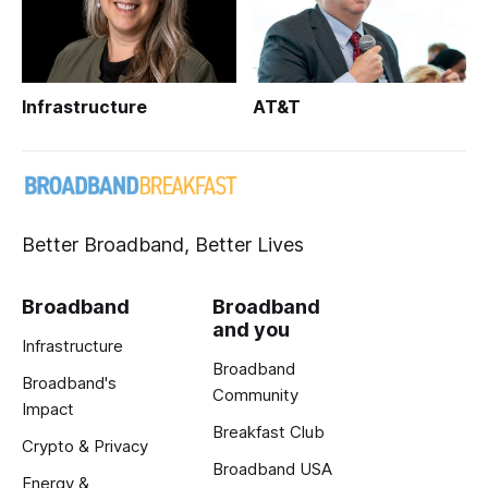
Infrastructure
AT&T
Better Broadband, Better Lives
Broadband
Broadband
and you
Infrastructure
Broadband
Broadband's
Community
Impact
Breakfast Club
Crypto & Privacy
Broadband USA
Energy &