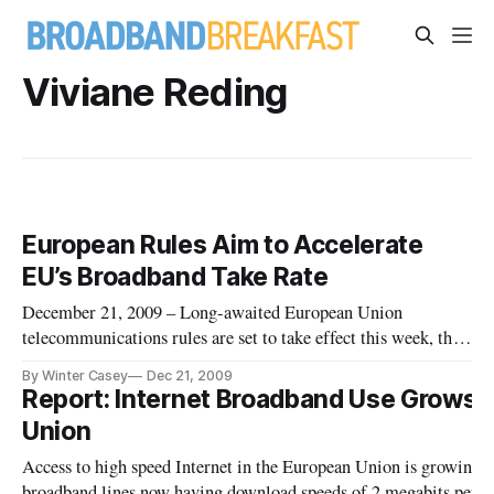
Viviane Reding
European Rules Aim to Accelerate
EU’s Broadband Take Rate
December 21, 2009 – Long-awaited European Union
telecommunications rules are set to take effect this week, the
EU Commission said Monday. The rules, which must be
By Winter Casey
Dec 21, 2009
adopted by EU member states by June 2011, will establish a
Report: Internet Broadband Use Grows 
new national governing authority for the field of
Union
telecommunications.
Access to high speed Internet in the European Union is growing w
broadband lines now having download speeds of 2 megabits per se