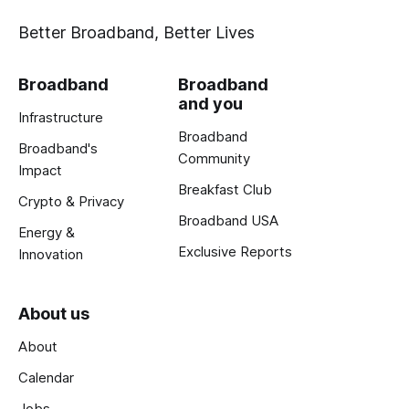
Better Broadband, Better Lives
Broadband
Broadband
and you
Infrastructure
Broadband
Broadband's
Community
Impact
Breakfast Club
Crypto & Privacy
Broadband USA
Energy &
Exclusive Reports
Innovation
About us
About
Calendar
Jobs