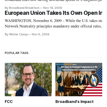
according to a report [http://europa.eu/rapid/pressReleasesActio
By Broadband Breakfast
Nov 18, 2009
reference=IP/09/1731&format=HTML&aged=0&language=EN&
European Union Takes Its Own Open Int
p
WASHINGTON, November 6, 2009 – While the U.S. takes steps t
Network Neutrality principles mandatory under official rules, t
moved forward [http://europa.eu/rapid/pressReleasesAction.do?
By Winter Casey
Nov 6, 2009
reference=MEMO/09/491&format=HTML&aged=0&language=
this week wit
POPULAR TAGS
FCC
Broadband's Impact