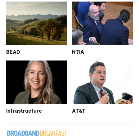
BEAD
NTIA
Infrastructure
AT&T