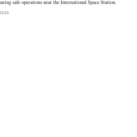
uring safe operations near the International Space Station.
 2024