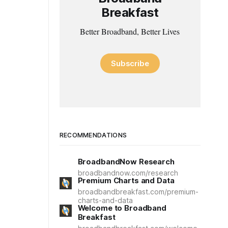
Breakfast
Better Broadband, Better Lives
Subscribe
RECOMMENDATIONS
BroadbandNow Research
broadbandnow.com/research
Premium Charts and Data
broadbandbreakfast.com/premium-
charts-and-data
Welcome to Broadband
Breakfast