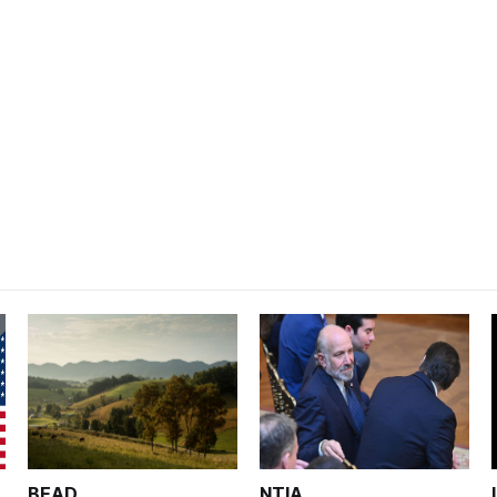
BEAD
NTIA