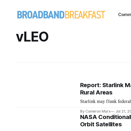
Comm
vLEO
Report: Starlink 
Rural Areas
Starlink may flunk federal
By Cameron Marx
Jul 21, 
NASA Conditional
Orbit Satellites