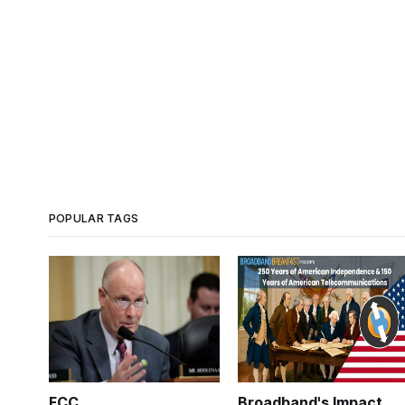
POPULAR TAGS
FCC
Broadband's Impact