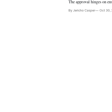
The approval hinges on ens
By Jericho Casper
Oct 30,