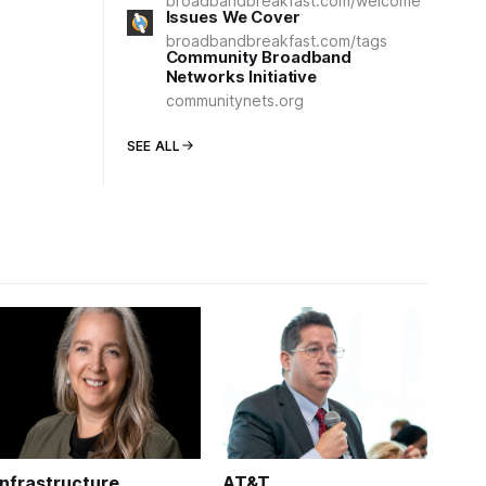
broadbandbreakfast.com/welcome
Issues We Cover
broadbandbreakfast.com/tags
Community Broadband
Networks Initiative
communitynets.org
SEE ALL
Infrastructure
AT&T