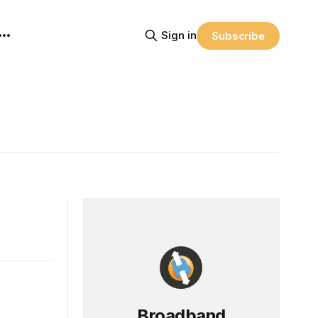
Sign in
Subscribe
Broadband