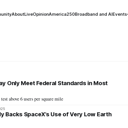
unity
About
Live
Opinion
America250
Broadband and AI
Events
May Only Meet Federal Standards in Most
 test above 6 users per square mile
2025
ly Backs SpaceX’s Use of Very Low Earth