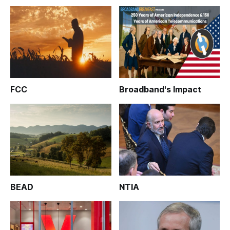
FCC
Broadband's Impact
BEAD
NTIA