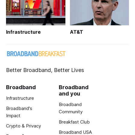
Infrastructure
AT&T
Better Broadband, Better Lives
Broadband
Broadband
and you
Infrastructure
Broadband
Broadband's
Community
Impact
Breakfast Club
Crypto & Privacy
Broadband USA