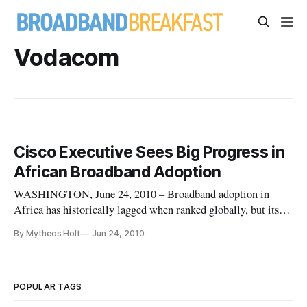
Vodacom
Cisco Executive Sees Big Progress in
African Broadband Adoption
WASHINGTON, June 24, 2010 – Broadband adoption in
Africa has historically lagged when ranked globally, but its
use has been growing steadily in recent years, said Yvon Le
By Mytheos Holt
Jun 24, 2010
Roux, Cisco vice president for Africa and Levant. In an
interview conducted by Cisco’s internal news bureau, Le Roux
said there’s
POPULAR TAGS