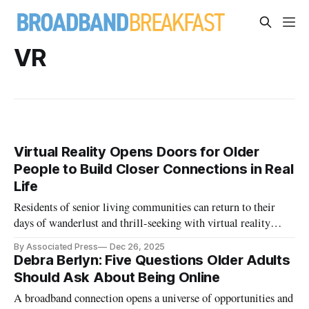
VR
Virtual Reality Opens Doors for Older
People to Build Closer Connections in Real
Life
Residents of senior living communities can return to their
days of wanderlust and thrill-seeking with virtual reality
headsets.
By Associated Press
Dec 26, 2025
Debra Berlyn: Five Questions Older Adults
Should Ask About Being Online
A broadband connection opens a universe of opportunities and