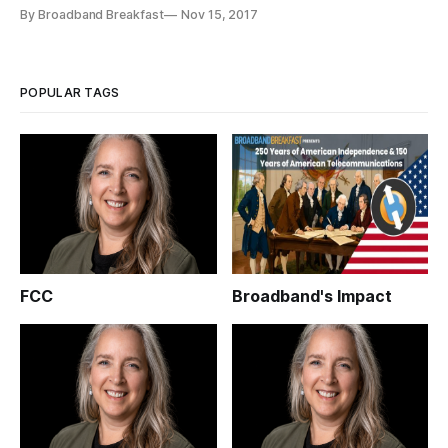
latency applications, all delivered over symmetrical fiber or
By Broadband Breakfast
Nov 15, 2017
5G wireless networks. To get there, we need computing and
storage at the edge, and fiber deeper into the neighborhoods.
Edge deployment strat
POPULAR TAGS
FCC
Broadband's Impact