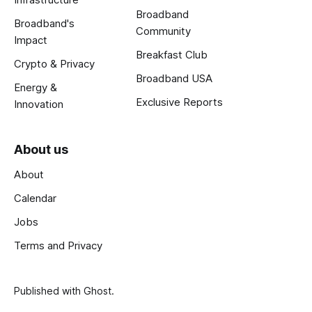
Broadband
Broadband's
Community
Impact
Breakfast Club
Crypto & Privacy
Broadband USA
Energy &
Exclusive Reports
Innovation
About us
About
Calendar
Jobs
Terms and Privacy
Published with
Ghost
.