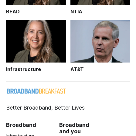
BEAD
NTIA
Infrastructure
AT&T
Better Broadband, Better Lives
Broadband
Broadband
and you
Infrastructure