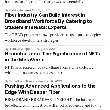
benefits for older adults that grows exponentially.
By Debra Berlyn
Oct 5, 2023
Fiber Industry Can Build Interest in
Broadband Workforce By Catering to
Student Interests: Experts
The BEAD program allows providers to use funds to deploy
workforce development strategies.
By Teralyn Whipple
Aug 22, 2023
Hironobu Ueno: The Significance of NFTs
in the MetaVerse
NFTs have represented everything from items collected
within online games to pieces of art.
By Broadband Breakfast
Dec 9, 2022
Pushing Advanced Applications to the
Edge With Deeper Fiber
BROADBAND BREAKFAST INSIGHT: The future of
broadband communication will involve advanced and low-