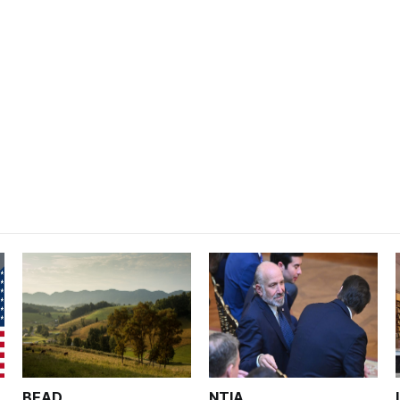
BEAD
NTIA