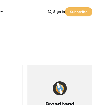
Sign in
Subscribe
Broadband