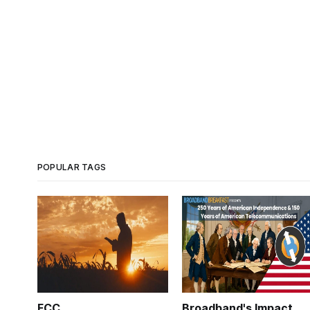
POPULAR TAGS
FCC
Broadband's Impact