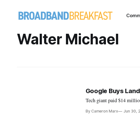
Comm
Walter Michael
Google Buys Land 
Tech giant paid $14 millio
By Cameron Marx
Jun 30, 