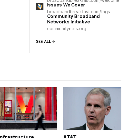
broadbandbreakfast.com/welcome
Issues We Cover
broadbandbreakfast.com/tags
Community Broadband
Networks Initiative
communitynets.org
SEE ALL
Infrastructure
AT&T