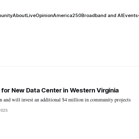
unity
About
Live
Opinion
America250
Broadband and AI
Events
for New Data Center in Western Virginia
n and will invest an additional $4 million in community projects
2025