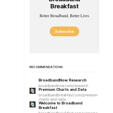
Breakfast
Better Broadband, Better Lives
Subscribe
RECOMMENDATIONS
BroadbandNow Research
broadbandnow.com/research
Premium Charts and Data
broadbandbreakfast.com/premium-
charts-and-data
Welcome to Broadband
Breakfast