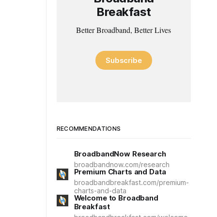
Breakfast
Better Broadband, Better Lives
Subscribe
RECOMMENDATIONS
BroadbandNow Research
broadbandnow.com/research
Premium Charts and Data
broadbandbreakfast.com/premium-
charts-and-data
Welcome to Broadband
Breakfast