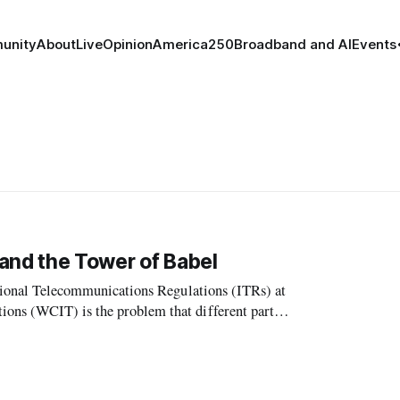
unity
About
Live
Opinion
America250
Broadband and AI
Events
and the Tower of Babel
national Telecommunications Regulations (ITRs) at
ons (WCIT) is the problem that different parties
ords. In the USA the inte