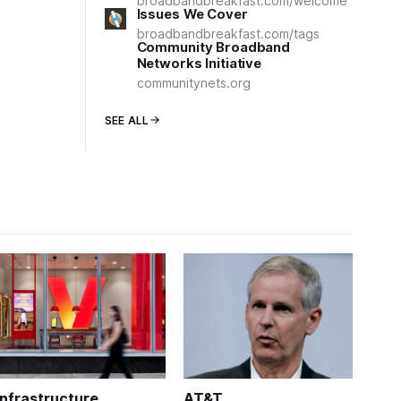
broadbandbreakfast.com/welcome
Issues We Cover
broadbandbreakfast.com/tags
Community Broadband
Networks Initiative
communitynets.org
SEE ALL
Infrastructure
AT&T