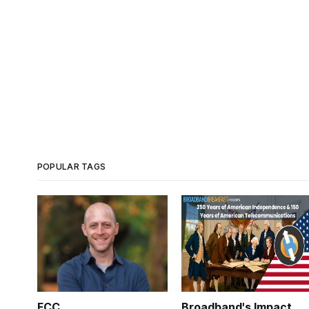
POPULAR TAGS
FCC
Broadband's Impact