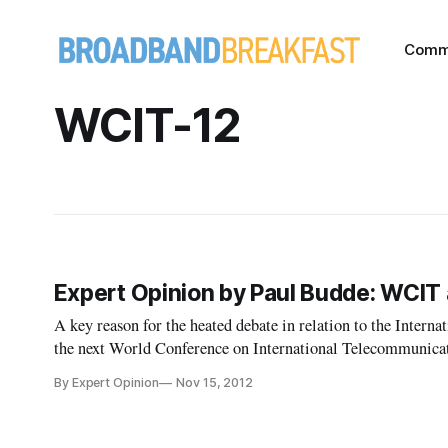
Comm
WCIT-12
Expert Opinion by Paul Budde: WCIT 
A key reason for the heated debate in relation to the Inter
the next World Conference on International Telecommunicati
are talking about different elements while using the same w
By Expert Opinion
Nov 15, 2012