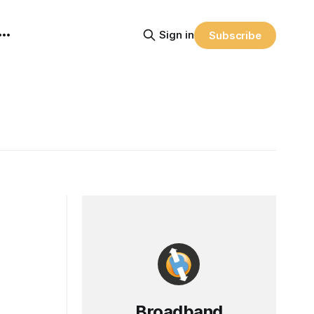
Sign in
Subscribe
Broadband