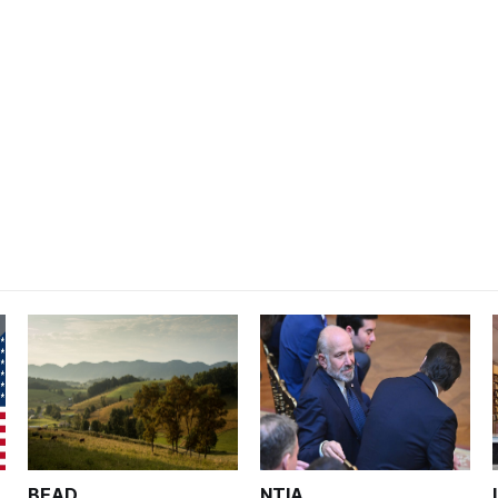
BEAD
NTIA