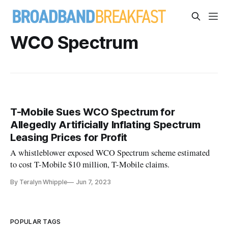
WCO Spectrum
T-Mobile Sues WCO Spectrum for
Allegedly Artificially Inflating Spectrum
Leasing Prices for Profit
A whistleblower exposed WCO Spectrum scheme estimated
to cost T-Mobile $10 million, T-Mobile claims.
By Teralyn Whipple
Jun 7, 2023
POPULAR TAGS