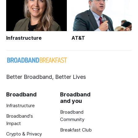
Infrastructure
AT&T
Better Broadband, Better Lives
Broadband
Broadband
and you
Infrastructure
Broadband
Broadband's
Community
Impact
Breakfast Club
Crypto & Privacy