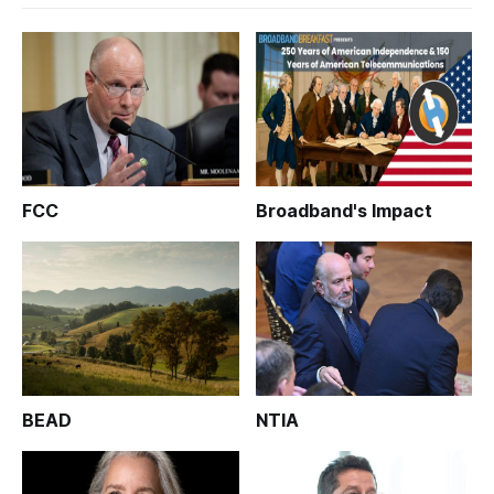
FCC
Broadband's Impact
BEAD
NTIA