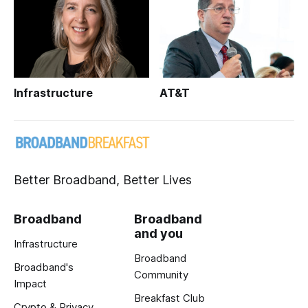
Infrastructure
AT&T
Better Broadband, Better Lives
Broadband
Broadband
and you
Infrastructure
Broadband
Broadband's
Community
Impact
Breakfast Club
Crypto & Privacy