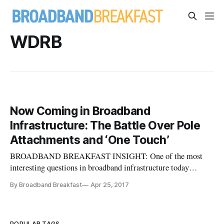
WDRB
Now Coming in Broadband
Infrastructure: The Battle Over Pole
Attachments and ‘One Touch’
BROADBAND BREAKFAST INSIGHT: One of the most
interesting questions in broadband infrastructure today
centers around dry legalities like “dig once” and “one touch.”
By Broadband Breakfast
Apr 25, 2017
This conflict in Louisville shows that Google still intends to
stay in the battle, at least on the policy and legal front, vis-a-
vis inc
POPULAR TAGS