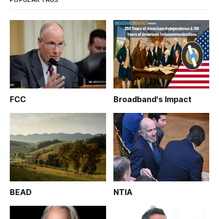
FCC
Broadband's Impact
BEAD
NTIA