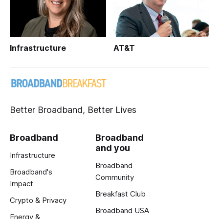
Infrastructure
AT&T
Better Broadband, Better Lives
Broadband
Broadband
and you
Infrastructure
Broadband
Broadband's
Community
Impact
Breakfast Club
Crypto & Privacy
Broadband USA
Energy &