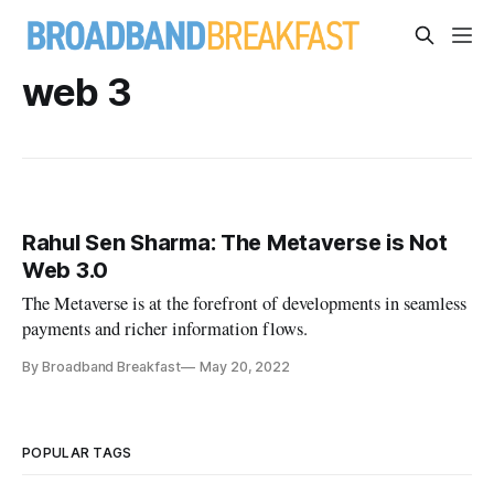
web 3
Rahul Sen Sharma: The Metaverse is Not
Web 3.0
The Metaverse is at the forefront of developments in seamless
payments and richer information flows.
By Broadband Breakfast
May 20, 2022
POPULAR TAGS