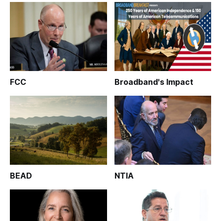
FCC
Broadband's Impact
BEAD
NTIA