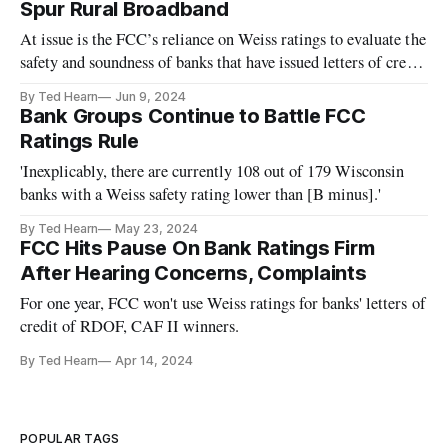
Spur Rural Broadband
At issue is the FCC’s reliance on Weiss ratings to evaluate the
safety and soundness of banks that have issued letters of credit
to ISPs.
By Ted Hearn
Jun 9, 2024
Bank Groups Continue to Battle FCC
Ratings Rule
'Inexplicably, there are currently 108 out of 179 Wisconsin
banks with a Weiss safety rating lower than [B minus].'
By Ted Hearn
May 23, 2024
FCC Hits Pause On Bank Ratings Firm
After Hearing Concerns, Complaints
For one year, FCC won't use Weiss ratings for banks' letters of
credit of RDOF, CAF II winners.
By Ted Hearn
Apr 14, 2024
POPULAR TAGS