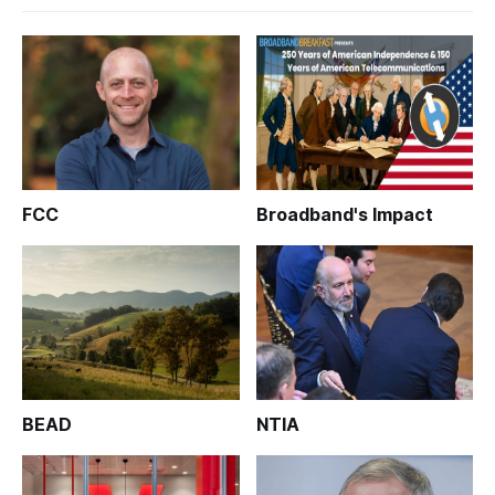
FCC
Broadband's Impact
BEAD
NTIA