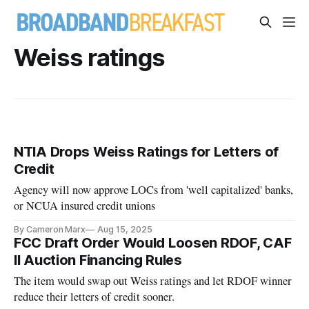
Weiss ratings
NTIA Drops Weiss Ratings for Letters of
Credit
Agency will now approve LOCs from 'well capitalized' banks,
or NCUA insured credit unions
By Cameron Marx
Aug 15, 2025
FCC Draft Order Would Loosen RDOF, CAF
II Auction Financing Rules
The item would swap out Weiss ratings and let RDOF winner
reduce their letters of credit sooner.