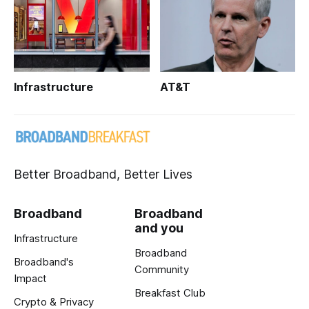
Infrastructure
AT&T
Better Broadband, Better Lives
Broadband
Broadband
and you
Infrastructure
Broadband
Broadband's
Community
Impact
Breakfast Club
Crypto & Privacy