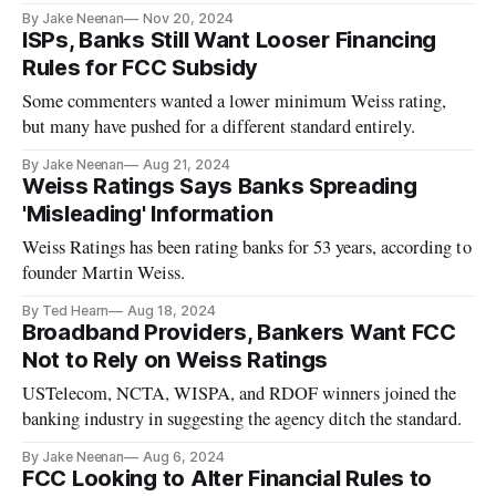
By Jake Neenan
Nov 20, 2024
ISPs, Banks Still Want Looser Financing
Rules for FCC Subsidy
Some commenters wanted a lower minimum Weiss rating,
but many have pushed for a different standard entirely.
By Jake Neenan
Aug 21, 2024
Weiss Ratings Says Banks Spreading
'Misleading' Information
Weiss Ratings has been rating banks for 53 years, according to
founder Martin Weiss.
By Ted Hearn
Aug 18, 2024
Broadband Providers, Bankers Want FCC
Not to Rely on Weiss Ratings
USTelecom, NCTA, WISPA, and RDOF winners joined the
banking industry in suggesting the agency ditch the standard.
By Jake Neenan
Aug 6, 2024
FCC Looking to Alter Financial Rules to