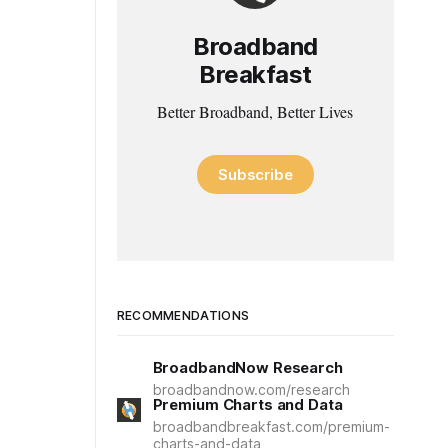
Broadband
Breakfast
Better Broadband, Better Lives
Subscribe
RECOMMENDATIONS
BroadbandNow Research
broadbandnow.com/research
Premium Charts and Data
broadbandbreakfast.com/premium-
charts-and-data