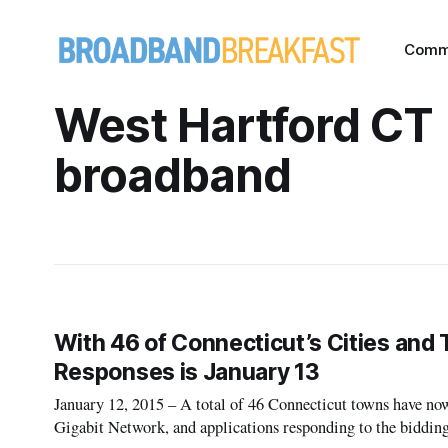
Comm
West Hartford CT
broadband
With 46 of Connecticut’s Cities and 
Responses is January 13
January 12, 2015 – A total of 46 Connecticut towns have now 
Gigabit Network, and applications responding to the bidding