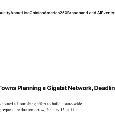
unity
About
Live
Opinion
America250
Broadband and AI
Events
Towns Planning a Gigabit Network, Deadlin
joined a flourishing effort to build a state-wide
 request are due tomorrow, January 13, at 11 a.m.