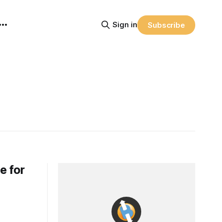
Sign in
Subscribe
e for