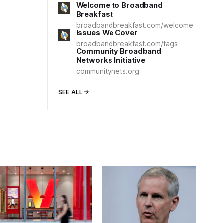
Welcome to Broadband
Breakfast
broadbandbreakfast.com/welcome
Issues We Cover
broadbandbreakfast.com/tags
Community Broadband
Networks Initiative
communitynets.org
SEE ALL