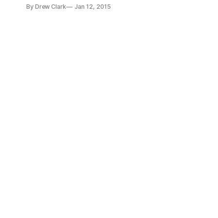
ET. On December 19, 2014, state officials announced that 4
By Drew Clark
Jan 12, 2015