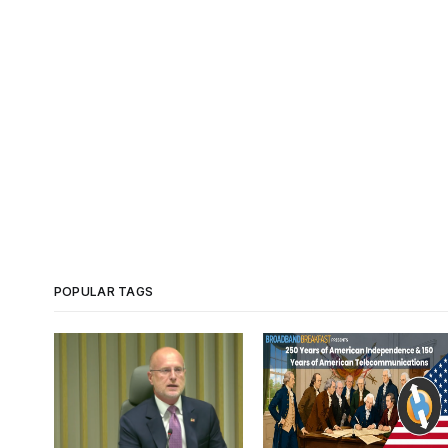
POPULAR TAGS