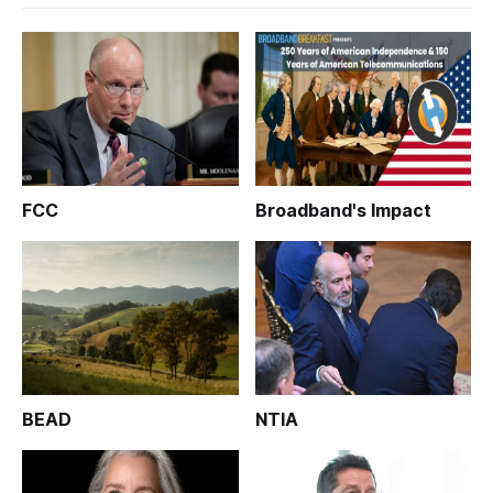
FCC
Broadband's Impact
BEAD
NTIA