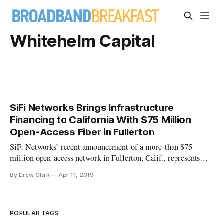
Whitehelm Capital
SiFi Networks Brings Infrastructure
Financing to California With $75 Million
Open-Access Fiber in Fullerton
SiFi Networks’ recent announcement of a more-than $75
million open-access network in Fullerton, Calif., represents a
departure from the public-private model that the company
By Drew Clark
Apr 11, 2019
had been pursuing in the U.S. over the past four years. SiFi is
continuing its focus on an open-access network, or a network i
POPULAR TAGS