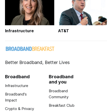
Infrastructure
AT&T
Better Broadband, Better Lives
Broadband
Broadband
and you
Infrastructure
Broadband
Broadband's
Community
Impact
Breakfast Club
Crypto & Privacy