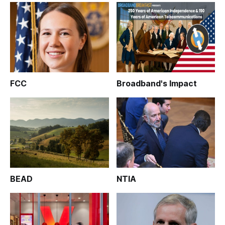
FCC
Broadband's Impact
BEAD
NTIA