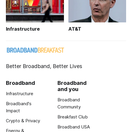
Infrastructure
AT&T
Better Broadband, Better Lives
Broadband
Broadband
and you
Infrastructure
Broadband
Broadband's
Community
Impact
Breakfast Club
Crypto & Privacy
Broadband USA
Energy &