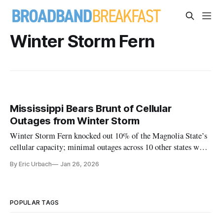
Winter Storm Fern
Mississippi Bears Brunt of Cellular
Outages from Winter Storm
Winter Storm Fern knocked out 10% of the Magnolia State’s
cellular capacity; minimal outages across 10 other states were
reported to the FCC
By Eric Urbach
Jan 26, 2026
POPULAR TAGS