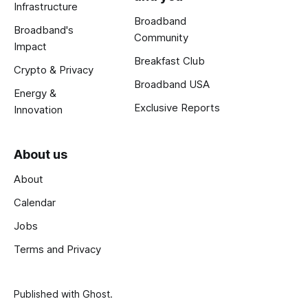
Infrastructure
Broadband
Broadband's
Community
Impact
Breakfast Club
Crypto & Privacy
Broadband USA
Energy &
Exclusive Reports
Innovation
About us
About
Calendar
Jobs
Terms and Privacy
Published with
Ghost
.