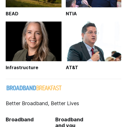
BEAD
NTIA
Infrastructure
AT&T
Better Broadband, Better Lives
Broadband
Broadband
and you