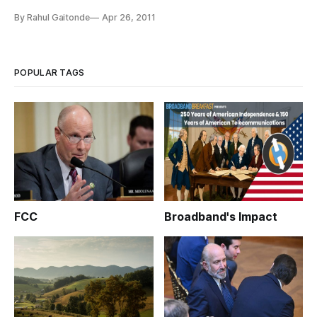
Intellectual Property Organization (WIPO), delivered the
By Rahul Gaitonde
Apr 26, 2011
keynote address Tuesday at the sixth annual world intellectual
property day forum, calling patents a “key driver for
innovation”.
POPULAR TAGS
FCC
Broadband's Impact