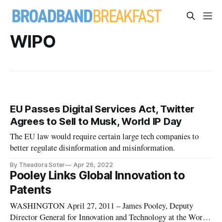
WIPO
EU Passes Digital Services Act, Twitter
Agrees to Sell to Musk, World IP Day
The EU law would require certain large tech companies to
better regulate disinformation and misinformation.
By Theadora Soter
Apr 26, 2022
Pooley Links Global Innovation to
Patents
WASHINGTON April 27, 2011 – James Pooley, Deputy
Director General for Innovation and Technology at the World